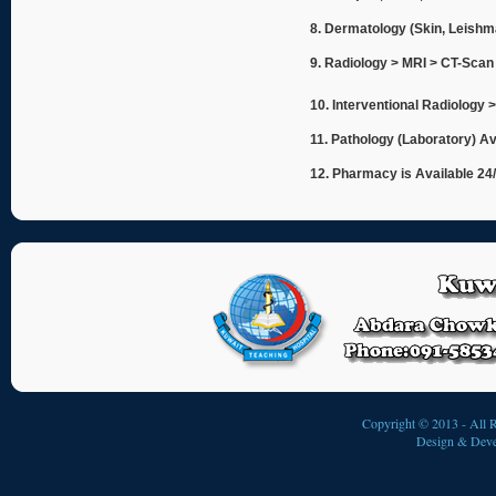
8. Dermatology (Skin, Leishm
9. Radiology > MRI > CT-Scan
10. Interventional Radiology 
11. Pathology (Laboratory) Av
12. Pharmacy is Available 24
Copyright © 2013 - All R
Design & Deve