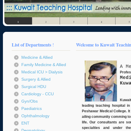
1
2
3
4
5
List of Departments
Welcome to Kuwait Teaching
!
Medicine & Allied
Family Medicine & Allied
A M
Medical ICU > Dialysis
Profe
Med
Surgery & Allied
Kuw
Surgical HDU
Cardiology - CCU
Kuwait
Gyn/Obs
leading teaching hospital 
Paediatrics
Peshawar Medical College. It 
Ophthalmology
ailing community comming to t
life. Our consultants are so
ENT
specialties and under th
Dermatology