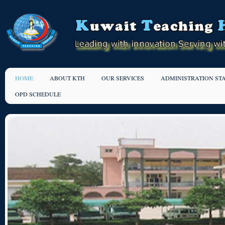
HOME
ABOUT KTH
OUR SERVICES
ADMINISTRATION ST
OPD SCHEDULE