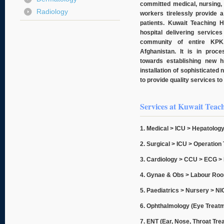
committed medical, nursing, 
Radiology
workers tirelessly provide 
patients. Kuwait Teaching H
hospital delivering services
community of entire KPK
Afghanistan. It is in proc
towards establishing new hi
installation of sophisticated 
to provide quality services to 
Services at Kuwait Teach
1. Medical > ICU > Hepatology
2. Surgical > ICU > Operatio
3. Cardiology > CCU > ECG >
4. Gynae & Obs
> Labour Roo
5. Paediatrics > Nursery > N
6. Ophthalmology (Eye Treat
7. ENT (Ear, Nose, Throat Tre